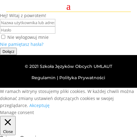
Hej! Witaj z powrotem!
Nie wylogowuj mnie
Nie pamiętasz hasła?
Dołącz
© 2021 Szkoła Języków Obcych UMLAUT
Regulamin
|
Polityka Prywatności
W ramach witryny stosujemy pliki cookies. W każdej chwili można
dokonać zmiany ustawień dotyczących cookies w swojej
przeglądarce.
Akceptuję
Manage consent
Close