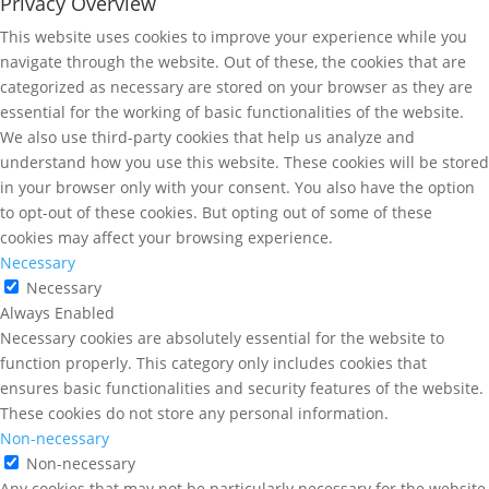
Privacy Overview
This website uses cookies to improve your experience while you
navigate through the website. Out of these, the cookies that are
categorized as necessary are stored on your browser as they are
essential for the working of basic functionalities of the website.
We also use third-party cookies that help us analyze and
understand how you use this website. These cookies will be stored
in your browser only with your consent. You also have the option
to opt-out of these cookies. But opting out of some of these
cookies may affect your browsing experience.
Necessary
Necessary
Always Enabled
Necessary cookies are absolutely essential for the website to
function properly. This category only includes cookies that
ensures basic functionalities and security features of the website.
These cookies do not store any personal information.
Non-necessary
Non-necessary
Any cookies that may not be particularly necessary for the website